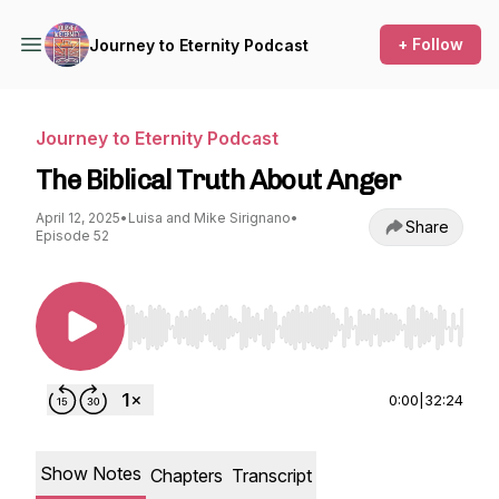
+ Follow
Journey to Eternity Podcast
Journey to Eternity Podcast
The Biblical Truth About Anger
April 12, 2025
•
Luisa and Mike Sirignano
•
Share
Episode 52
Use Left/Right to seek, Home/End to jump to st
0:00
|
32:24
Show Notes
Chapters
Transcript