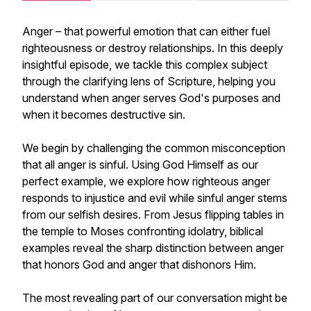
Anger – that powerful emotion that can either fuel
righteousness or destroy relationships. In this deeply
insightful episode, we tackle this complex subject
through the clarifying lens of Scripture, helping you
understand when anger serves God's purposes and
when it becomes destructive sin.
We begin by challenging the common misconception
that all anger is sinful. Using God Himself as our
perfect example, we explore how righteous anger
responds to injustice and evil while sinful anger stems
from our selfish desires. From Jesus flipping tables in
the temple to Moses confronting idolatry, biblical
examples reveal the sharp distinction between anger
that honors God and anger that dishonors Him.
The most revealing part of our conversation might be