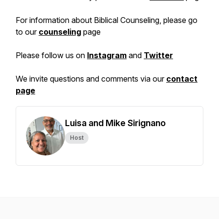
For information about Biblical Counseling, please go
to our
counseling
page
Please follow us on
Instagram
and
Twitter
We invite questions and comments via our
contact
page
Luisa and Mike Sirignano
Host