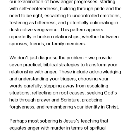
our examination of how anger progresses: starting
with self-centeredness, building through pride and the
need to be right, escalating to uncontrolled emotions,
festering as bitterness, and potentially culminating in
destructive vengeance. This pattern appears
repeatedly in broken relationships, whether between
spouses, friends, or family members.
We don't just diagnose the problem – we provide
seven practical, biblical strategies to transform your
relationship with anger. These include acknowledging
and understanding your triggers, choosing your
words carefully, stepping away from escalating
situations, reflecting on root causes, seeking God's
help through prayer and Scripture, practicing
forgiveness, and remembering your identity in Christ.
Perhaps most sobering is Jesus's teaching that
equates anger with murder in terms of spiritual