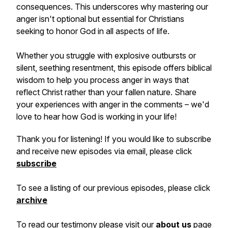
consequences. This underscores why mastering our
anger isn't optional but essential for Christians
seeking to honor God in all aspects of life.
Whether you struggle with explosive outbursts or
silent, seething resentment, this episode offers biblical
wisdom to help you process anger in ways that
reflect Christ rather than your fallen nature. Share
your experiences with anger in the comments – we'd
love to hear how God is working in your life!
Thank you for listening! If you would like to subscribe
and receive new episodes via email, please click
subscribe
To see a listing of our previous episodes, please click
archive
To read our testimony please visit our
about us
page