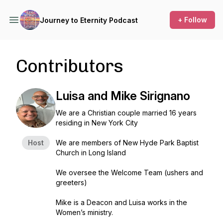
+ Follow
Journey to Eternity Podcast
Contributors
Luisa and Mike Sirignano
We are a Christian couple married 16 years
residing in New York City
Host
We are members of New Hyde Park Baptist
Church in Long Island
We oversee the Welcome Team (ushers and
greeters)
Mike is a Deacon and Luisa works in the
Women’s ministry.