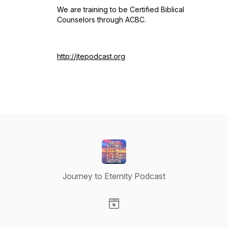
We are training to be Certified Biblical
Counselors through ACBC.
http://jtepodcast.org
Journey to Eternity Podcast
Visit our Website page